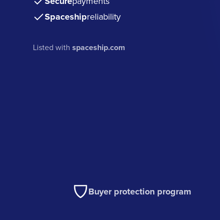
Secure
payments
Spaceship
reliability
Listed with
spaceship.com
Buyer protection program