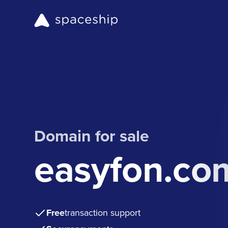
Domain for sale
easyfon.co
Free
transaction support